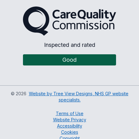
The Care Quality Commiss
Inspected and rated
Good
©
2026
Website by Tree View Designs, NHS GP website
specialists.
Terms of Use
Website Privacy
Accessibility
Cookies
Copyright