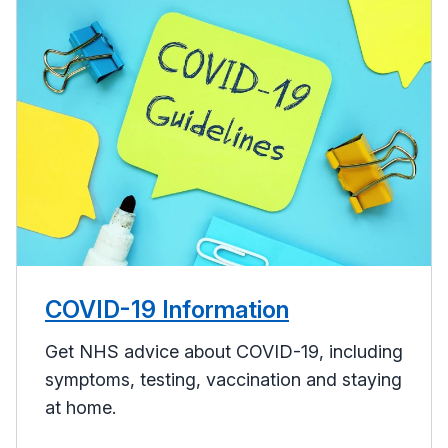
COVID-19 Information
Get NHS advice about COVID-19, including
symptoms, testing, vaccination and staying
at home.