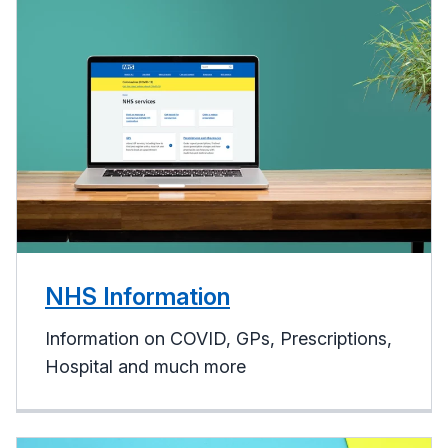
NHS Information
Information on COVID, GPs, Prescriptions,
Hospital and much more