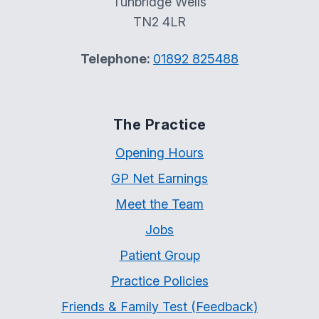
Tunbridge Wells
TN2 4LR
Telephone:
01892 825488
The Practice
Opening Hours
GP Net Earnings
Meet the Team
Jobs
Patient Group
Practice Policies
Friends & Family Test (Feedback)