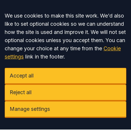
Accept all
We use cookies to make this site work. We'd also
like to set optional cookies so we can understand
how the site is used and improve it. We will not set
optional cookies unless you accept them. You can
change your choice at any time from the
Cookie
settings
link in the footer.
Accept all
Reject all
Manage settings