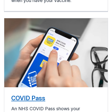
when you have your vaccine.
COVID Pass
An NHS COVID Pass shows your