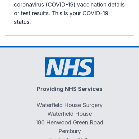
coronavirus (COVID-19) vaccination details
or test results. This is your COVID-19
status.
Providing NHS Services
Waterfield House Surgery
Waterfield House
186 Henwood Green Road
Pembury