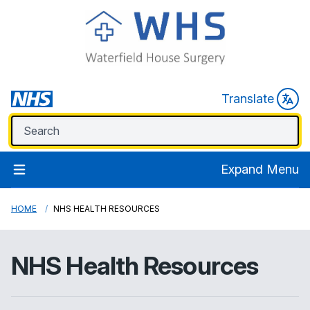
Translate
Expand Menu
HOME
NHS HEALTH RESOURCES
NHS Health Resources