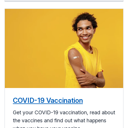
COVID-19 Vaccination
Get your COVID-19 vaccination, read about
the vaccines and find out what happens