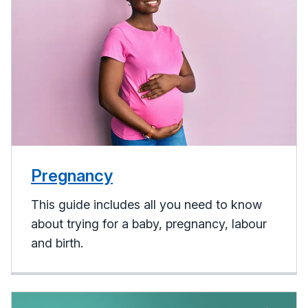
Pregnancy
This guide includes all you need to know
about trying for a baby, pregnancy, labour
and birth.