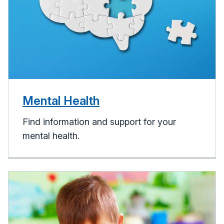
Mental Health
Find information and support for your
mental health.