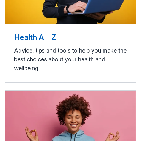
Health A - Z
Advice, tips and tools to help you make the
best choices about your health and
wellbeing.