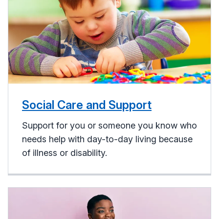
Social Care and Support
Support for you or someone you know who
needs help with day-to-day living because
of illness or disability.