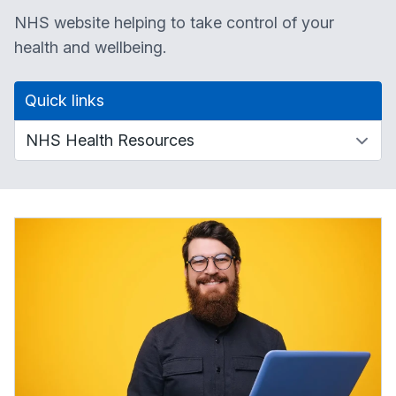
NHS website helping to take control of your
health and wellbeing.
Quick links