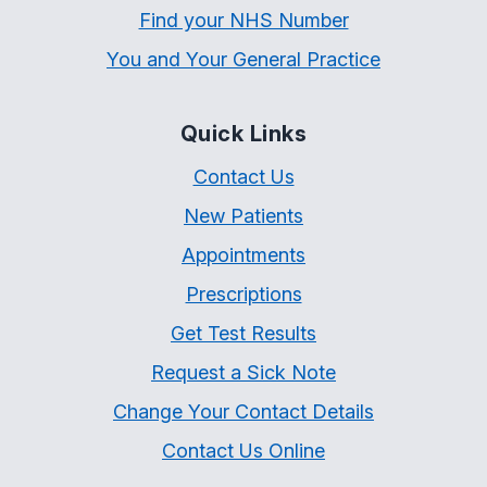
Find your NHS Number
You and Your General Practice
Quick Links
Contact Us
New Patients
Appointments
Prescriptions
Get Test Results
Request a Sick Note
Change Your Contact Details
Contact Us Online