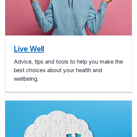
Live Well
Advice, tips and tools to help you make the
best choices about your health and
wellbeing.