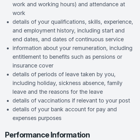
work and working hours) and attendance at
work
details of your qualifications, skills, experience,
and employment history, including start and
end dates, and dates of continuous service
information about your remuneration, including
entitlement to benefits such as pensions or
insurance cover
details of periods of leave taken by you,
including holiday, sickness absence, family
leave and the reasons for the leave
details of vaccinations if relevant to your post
details of your bank account for pay and
expenses purposes
Performance Information