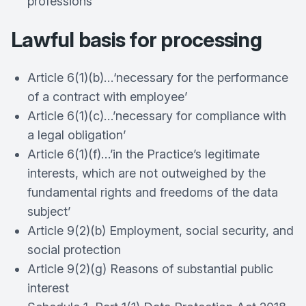
professions
Lawful basis for processing
Article 6(1)(b)…‘necessary for the performance
of a contract with employee’
Article 6(1)(c)…’necessary for compliance with
a legal obligation’
Article 6(1)(f)…’in the Practice’s legitimate
interests, which are not outweighed by the
fundamental rights and freedoms of the data
subject’
Article 9(2)(b) Employment, social security, and
social protection
Article 9(2)(g) Reasons of substantial public
interest