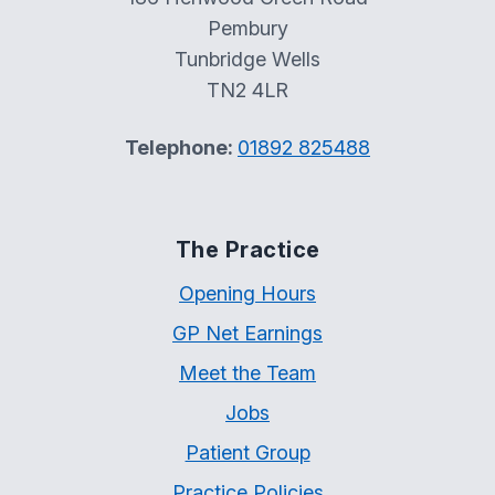
Pembury
Tunbridge Wells
TN2 4LR
Telephone:
01892 825488
The Practice
Opening Hours
GP Net Earnings
Meet the Team
Jobs
Patient Group
Practice Policies