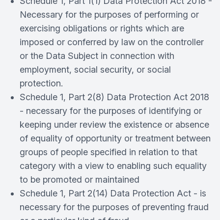
Schedule 1, Part 1(1) Data Protection Act 2018 -
Necessary for the purposes of performing or
exercising obligations or rights which are
imposed or conferred by law on the controller
or the Data Subject in connection with
employment, social security, or social
protection.
Schedule 1, Part 2(8) Data Protection Act 2018
- necessary for the purposes of identifying or
keeping under review the existence or absence
of equality of opportunity or treatment between
groups of people specified in relation to that
category with a view to enabling such equality
to be promoted or maintained
Schedule 1, Part 2(14) Data Protection Act - is
necessary for the purposes of preventing fraud