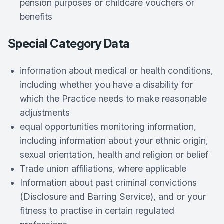
pension purposes or childcare vouchers or
benefits
Special Category Data
information about medical or health conditions,
including whether you have a disability for
which the Practice needs to make reasonable
adjustments
equal opportunities monitoring information,
including information about your ethnic origin,
sexual orientation, health and religion or belief
Trade union affiliations, where applicable
Information about past criminal convictions
(Disclosure and Barring Service), and or your
fitness to practise in certain regulated