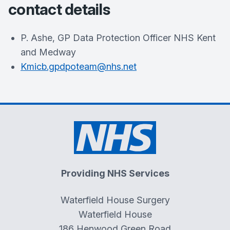
contact details
P. Ashe, GP Data Protection Officer NHS Kent
and Medway
Kmicb.gpdpoteam@nhs.net
Providing NHS Services
Waterfield House Surgery
Waterfield House
186 Henwood Green Road