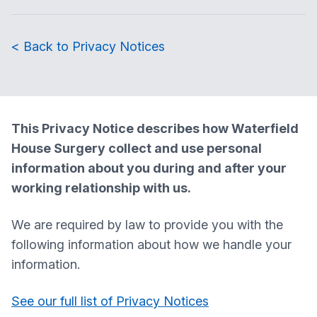
< Back to Privacy Notices
This Privacy Notice describes how
Waterfield
House Surgery
collect and use personal
information about you during and after your
working relationship with us.
We are required by law to provide you with the
following information about how we handle your
information.
See our full list of Privacy Notices