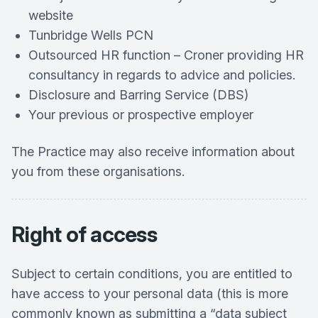
website
Tunbridge Wells PCN
Outsourced HR function – Croner providing HR
consultancy in regards to advice and policies.
Disclosure and Barring Service (DBS)
Your previous or prospective employer
The Practice may also receive information about
you from these organisations.
Right of access
Subject to certain conditions, you are entitled to
have access to your personal data (this is more
commonly known as submitting a “data subject