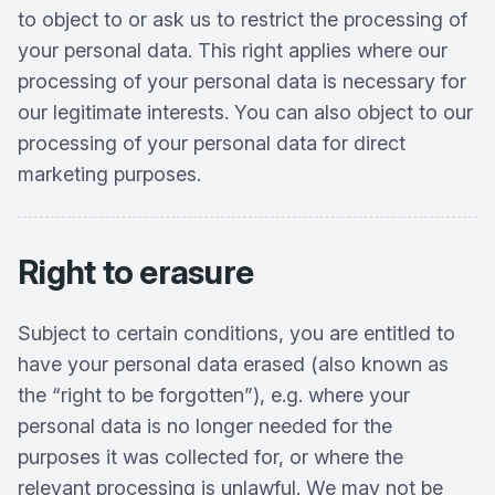
to object to or ask us to restrict the processing of
your personal data. This right applies where our
processing of your personal data is necessary for
our legitimate interests. You can also object to our
processing of your personal data for direct
marketing purposes.
Right to erasure
Subject to certain conditions, you are entitled to
have your personal data erased (also known as
the “right to be forgotten”), e.g. where your
personal data is no longer needed for the
purposes it was collected for, or where the
relevant processing is unlawful. We may not be