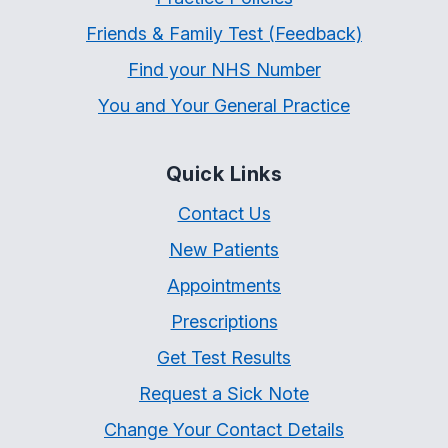
Friends & Family Test (Feedback)
Find your NHS Number
You and Your General Practice
Quick Links
Contact Us
New Patients
Appointments
Prescriptions
Get Test Results
Request a Sick Note
Change Your Contact Details