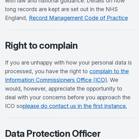
with law and national guidance. Details on how
long records are kept are set out in the NHS
England,
Record Management Code of Practice
Right to complain
If you are unhappy with how your personal data is
processed, you have the right to
complain to the
Information Commissioners Office (ICO)
. We
would, however, appreciate the opportunity to
deal with your concerns before you approach the
ICO so
please do contact us in the first instance.
Data Protection Officer