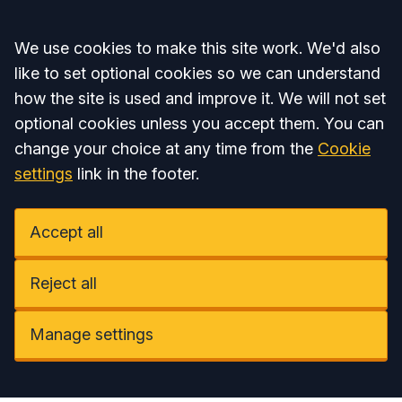
Accept all
We use cookies to make this site work. We'd also
like to set optional cookies so we can understand
how the site is used and improve it. We will not set
optional cookies unless you accept them. You can
change your choice at any time from the
Cookie
settings
link in the footer.
Accept all
Reject all
Manage settings