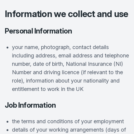
Information we collect and use
Personal Information
your name, photograph, contact details
including address, email address and telephone
number, date of birth, National Insurance (NI)
Number and driving licence (if relevant to the
role), information about your nationality and
entitlement to work in the UK
Job Information
the terms and conditions of your employment
details of your working arrangements (days of