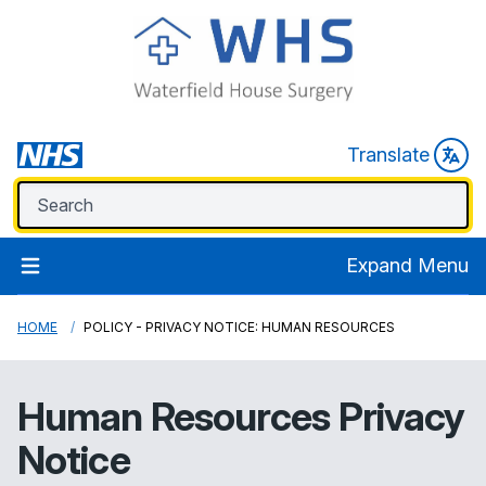
Translate
Expand Menu
HOME
POLICY - PRIVACY NOTICE: HUMAN RESOURCES
Human Resources Privacy
Notice