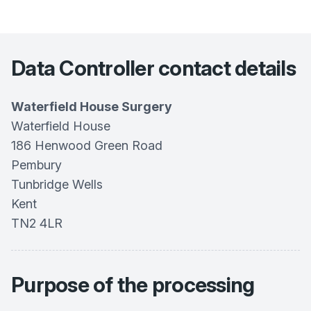
Data Controller contact details
Waterfield House Surgery
Waterfield House
186 Henwood Green Road
Pembury
Tunbridge Wells
Kent
TN2 4LR
Purpose of the processing