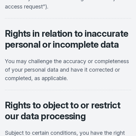
access request”).
Rights in relation to inaccurate
personal or incomplete data
You may challenge the accuracy or completeness
of your personal data and have it corrected or
completed, as applicable.
Rights to object to or restrict
our data processing
Subject to certain conditions, you have the right