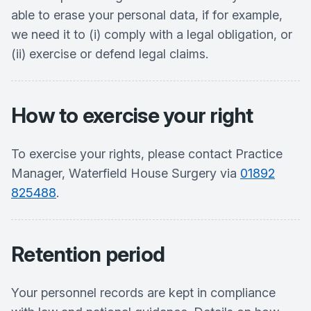
able to erase your personal data, if for example,
we need it to (i) comply with a legal obligation, or
(ii) exercise or defend legal claims.
How to exercise your right
To exercise your rights, please contact Practice
Manager, Waterfield House Surgery via
01892
825488
.
Retention period
Your personnel records are kept in compliance