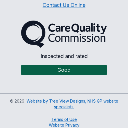
Contact Us Online
The Care Quality Commiss
Inspected and rated
Good
©
2026
Website by Tree View Designs, NHS GP website
specialists.
Terms of Use
Website Privacy