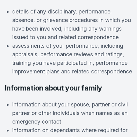
details of any disciplinary, performance,
absence, or grievance procedures in which you
have been involved, including any warnings
issued to you and related correspondence
assessments of your performance, including
appraisals, performance reviews and ratings,
training you have participated in, performance
improvement plans and related correspondence
Information about your family
information about your spouse, partner or civil
partner or other individuals when names as an
emergency contact
information on dependants where required for