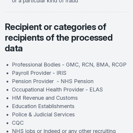
or a particular kind of fraud
Recipient or categories of
recipients of the processed
data
Professional Bodies - GMC, RCN, BMA, RCGP
Payroll Provider - IRIS
Pension Provider - NHS Pension
Occupational Health Provider - ELAS
HM Revenue and Customs
Education Establishments
Police & Judicial Services
CQC
NHS jobs or Indeed or any other recruiting