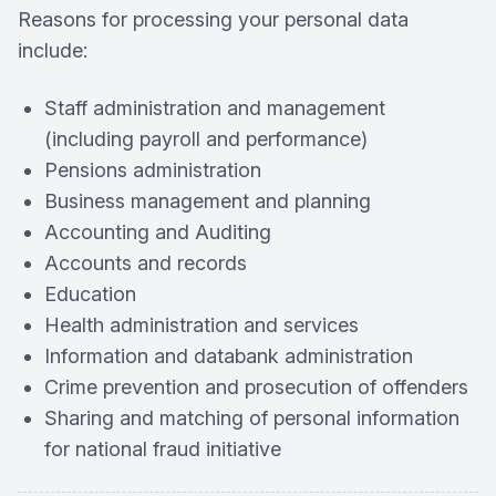
Reasons for processing your personal data
include:
Staff administration and management
(including payroll and performance)
Pensions administration
Business management and planning
Accounting and Auditing
Accounts and records
Education
Health administration and services
Information and databank administration
Crime prevention and prosecution of offenders
Sharing and matching of personal information
for national fraud initiative