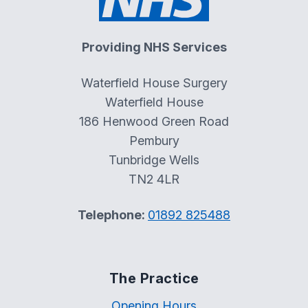
Providing NHS Services
Waterfield House Surgery
Waterfield House
186 Henwood Green Road
Pembury
Tunbridge Wells
TN2 4LR
Telephone:
01892 825488
The Practice
Opening Hours