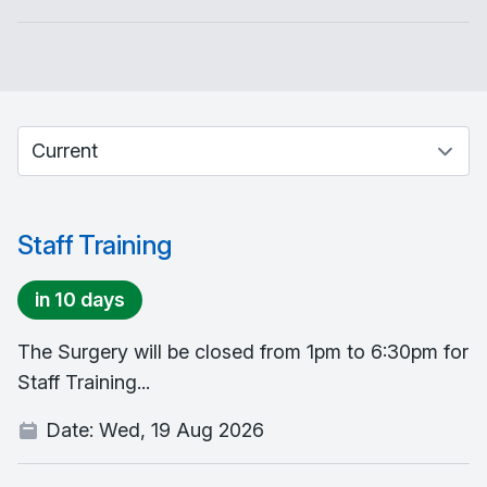
Select between current and past events
Staff Training
in 10 days
The Surgery will be closed from 1pm to 6:30pm for
Staff Training...
Date:
Wed, 19 Aug 2026