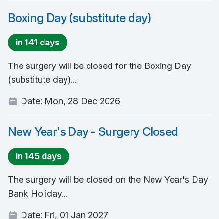
Boxing Day (substitute day)
in 141 days
The surgery will be closed for the Boxing Day
(substitute day)...
Date:
Mon, 28 Dec 2026
New Year's Day - Surgery Closed
in 145 days
The surgery will be closed on the New Year's Day
Bank Holiday...
Date:
Fri, 01 Jan 2027