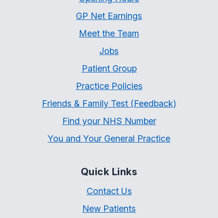
GP Net Earnings
Meet the Team
Jobs
Patient Group
Practice Policies
Friends & Family Test (Feedback)
Find your NHS Number
You and Your General Practice
Quick Links
Contact Us
New Patients