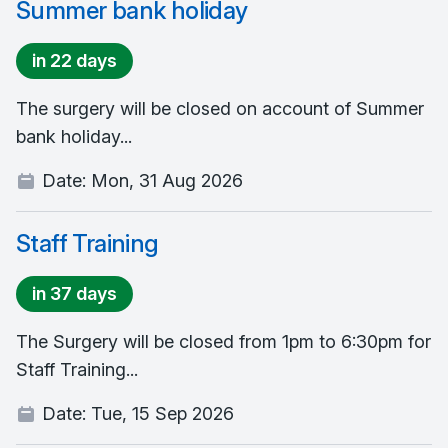
Summer bank holiday
in 22 days
The surgery will be closed on account of Summer
bank holiday...
Date:
Mon, 31 Aug 2026
Staff Training
in 37 days
The Surgery will be closed from 1pm to 6:30pm for
Staff Training...
Date:
Tue, 15 Sep 2026