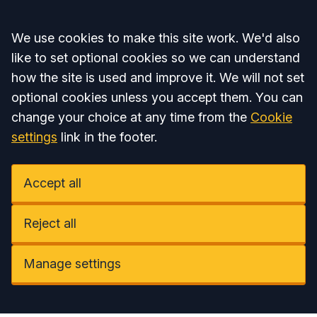
Accept all
We use cookies to make this site work. We'd also
like to set optional cookies so we can understand
how the site is used and improve it. We will not set
optional cookies unless you accept them. You can
change your choice at any time from the
Cookie
settings
link in the footer.
Accept all
Reject all
Manage settings