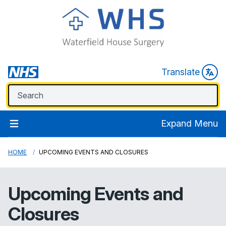
Translate
Expand Menu
HOME
UPCOMING EVENTS AND CLOSURES
Upcoming Events and
Closures