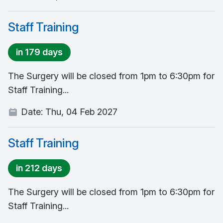
Staff Training
in 179 days
The Surgery will be closed from 1pm to 6:30pm for
Staff Training...
Date:
Thu, 04 Feb 2027
Staff Training
in 212 days
The Surgery will be closed from 1pm to 6:30pm for
Staff Training...