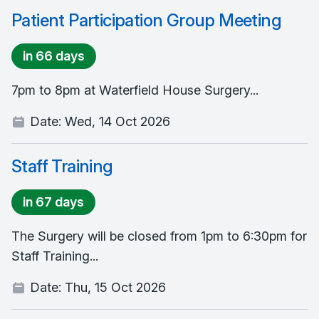
Patient Participation Group Meeting
in 66 days
7pm to 8pm at Waterfield House Surgery...
Date:
Wed, 14 Oct 2026
Staff Training
in 67 days
The Surgery will be closed from 1pm to 6:30pm for
Staff Training...
Date:
Thu, 15 Oct 2026