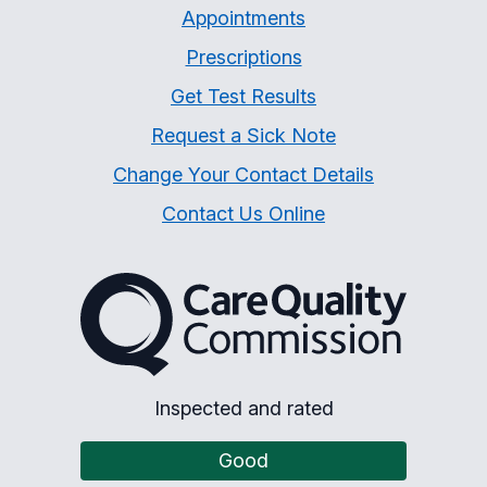
Appointments
Prescriptions
Get Test Results
Request a Sick Note
Change Your Contact Details
Contact Us Online
The Care Quality Commiss
Inspected and rated
Good