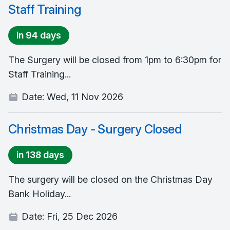
Staff Training
in 94 days
The Surgery will be closed from 1pm to 6:30pm for
Staff Training...
Date:
Wed, 11 Nov 2026
Christmas Day - Surgery Closed
in 138 days
The surgery will be closed on the Christmas Day
Bank Holiday...
Date:
Fri, 25 Dec 2026