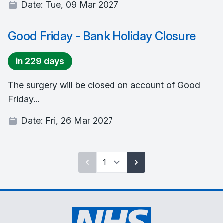
Date:
Tue, 09 Mar 2027
Good Friday - Bank Holiday Closure
in 229 days
The surgery will be closed on account of Good
Friday...
Date:
Fri, 26 Mar 2027