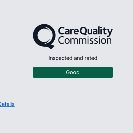
The Care Quality Commission
Inspected and rated
Good
etails