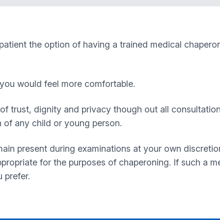
 patient the option of having a trained medical chapero
f you would feel more comfortable.
of trust, dignity and privacy though out all consultatio
n of any child or young person.
ain present during examinations at your own discretio
propriate for the purposes of chaperoning. If such a mem
 prefer.