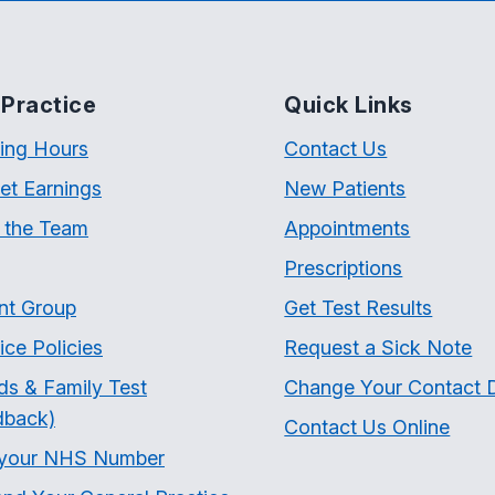
Practice
Quick Links
ing Hours
Contact Us
et Earnings
New Patients
 the Team
Appointments
Prescriptions
nt Group
Get Test Results
ice Policies
Request a Sick Note
ds & Family Test
Change Your Contact D
dback)
Contact Us Online
 your NHS Number