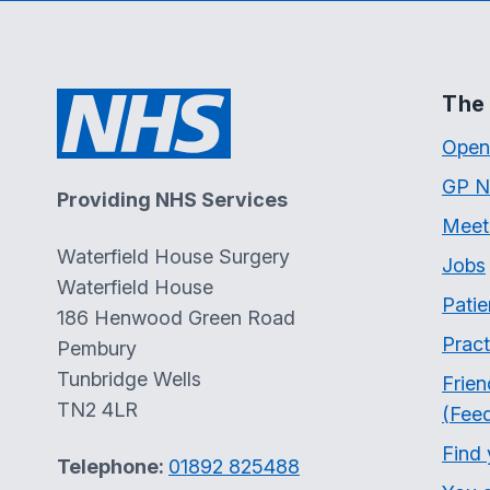
The 
Open
GP N
Providing NHS Services
Meet
Waterfield House Surgery
Jobs
Waterfield House
Patie
186 Henwood Green Road
Pract
Pembury
Tunbridge Wells
Frien
TN2 4LR
(Fee
Find
Telephone:
01892 825488