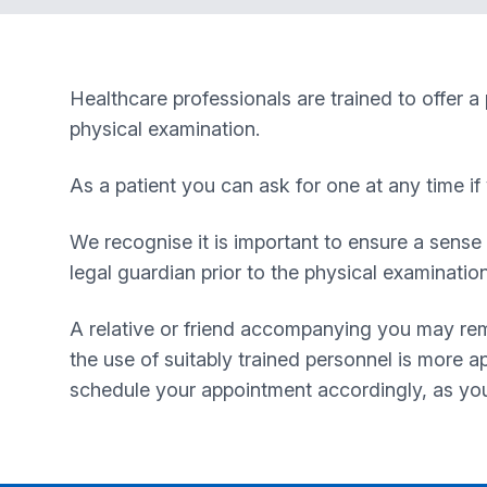
Healthcare professionals are trained to offer a
physical examination.
As a patient you can ask for one at any time i
We recognise it is important to ensure a sense 
legal guardian prior to the physical examinatio
A relative or friend accompanying you may rem
the use of suitably trained personnel is more ap
schedule your appointment accordingly, as you