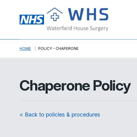
HOME
POLICY - CHAPERONE
Chaperone Policy
< Back to policies & procedures