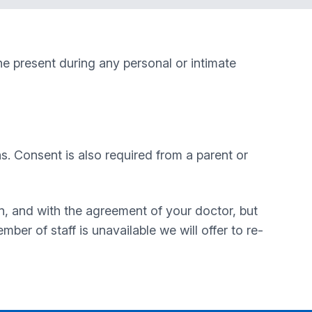
ne present during any personal or intimate
ns. Consent is also required from a parent or
n, and with the agreement of your doctor, but
ber of staff is unavailable we will offer to re-